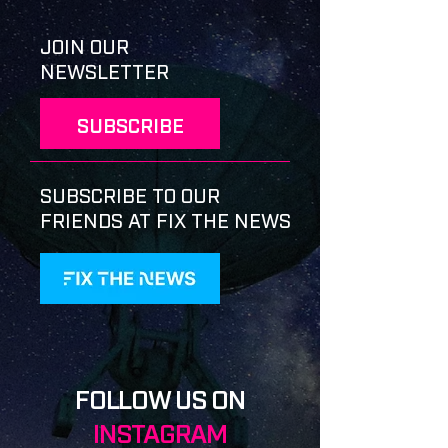
JOIN OUR
NEWSLETTER
SUBSCRIBE
SUBSCRIBE TO OUR
FRIENDS AT FIX THE NEWS
FOLLOW US ON
INSTAGRAM