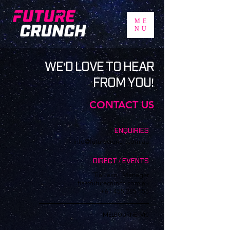
ME
NU
WE'D LOVE TO HEAR
FROM YOU!
CONTACT US
ENQUIRIES
info@futurecrunch.com.au
DIRECT / EVENTS
Tia Jean | Manager
tia@futurecrunch.com.au
+61 455 285 555
MELBOURNE, VIC